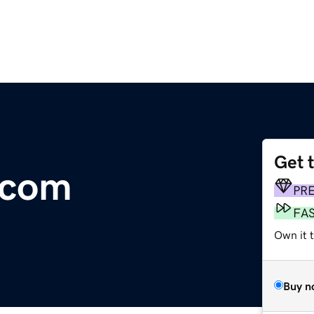
Get 
.com
PR
FA
Own it 
Buy n