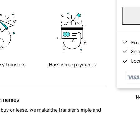
Fre
Sec
Loca
sy transfers
Hassle free payments
Ne
in names
buy or lease, we make the transfer simple and