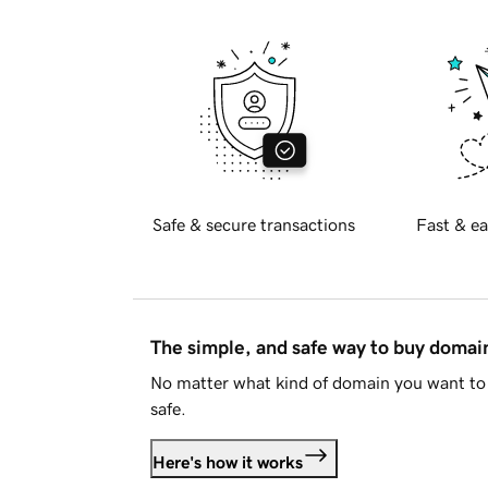
Safe & secure transactions
Fast & ea
The simple, and safe way to buy doma
No matter what kind of domain you want to 
safe.
Here's how it works