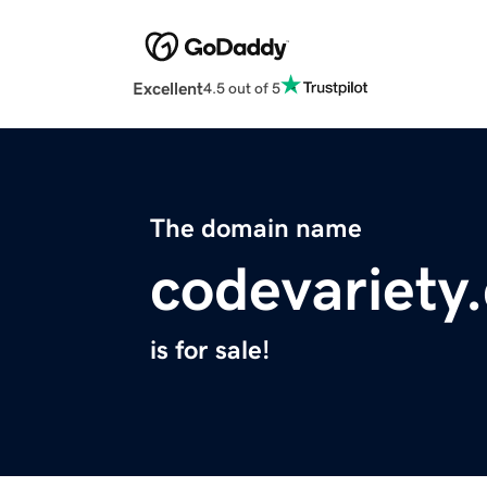
Excellent
4.5 out of 5
The domain name
codevariety
is for sale!