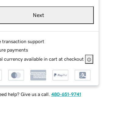
Next
e transaction support
ure payments
l currency available in cart at checkout
ed help? Give us a call.
480-651-9741